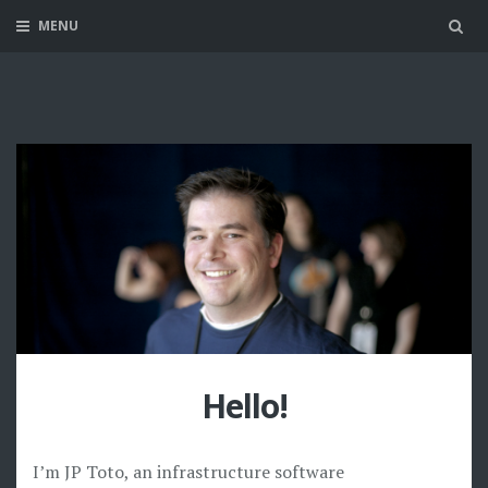
MENU
Sea
Hello!
I’m JP Toto, an infrastructure software