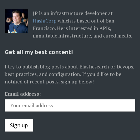
JP is an infrastructure developer at
HashiCorp
which is based out of San
Francisco. He is interested in APIs,
immutable infrastructure, and cured meats.
Get all my best content!
I try to publish blog posts about Elasticsearch or Devops,
best practices, and configuration. If you'd like to be
notified of recent posts, sign up below!
Email address: