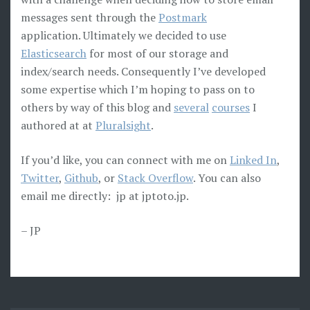
messages sent through the
Postmark
application. Ultimately we decided to use
Elasticsearch
for most of our storage and
index/search needs. Consequently I’ve developed
some expertise which I’m hoping to pass on to
others by way of this blog and
several
courses
I
authored at at
Pluralsight
.
If you’d like, you can connect with me on
Linked In
,
Twitter
,
Github
, or
Stack Overflow
. You can also
email me directly: jp at jptoto.jp.
– JP