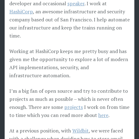
developer and occasional
speaker
. I work at
HashiCorp
, an awesome infrastructure and security
company based out of San Francisco. I help automate
our infrastructure and keep the trains running on
time.
Working at HashiCorp keeps me pretty busy and has
given me the opportunity to explore a lot of modern
API implementations, security, and
infrastructure automation.
I’m a big fan of open source and try to contribute to
projects as much as possible – which is never often
enough. There are some
projects
I work on from time
to time which you can read more about
here
.
At a previous position, with
Wildbit
, we were faced
with a challenge when deciding how to store email