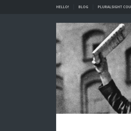
HELLO!
BLOG
PLURALSIGHT COU