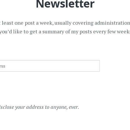
Newsletter
at least one post a week, usually covering administratio
f you’d like to get a summary of my posts every few weeks
isclose your address to anyone, ever.