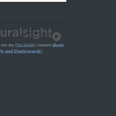
 out my
Pluralsight
courses
about
le and Elasticsearch!
.