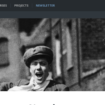
RSES
PROJECTS
NEWSLETTER