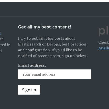
Get all my best content!
p
I try to publish blog posts about
San
Check
Elasticsearch or Devops, best practices,
sted in
Ansib
and configuration. If you'd like to be
d
notified of recent posts, sign up below!
Email address: