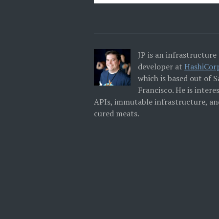
JP is an infrastructure
developer at
HashiCor
which is based out of 
Francisco. He is intere
APIs, immutable infrastructure, an
cured meats.