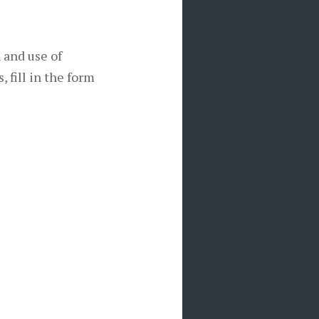
n and use of
, fill in the form