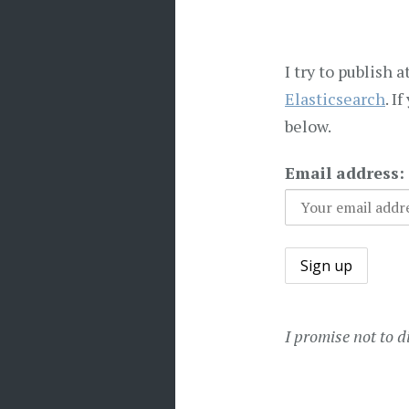
I try to publish 
Elasticsearch
. I
below.
Email address:
I promise not to d