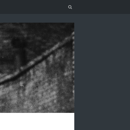
Search