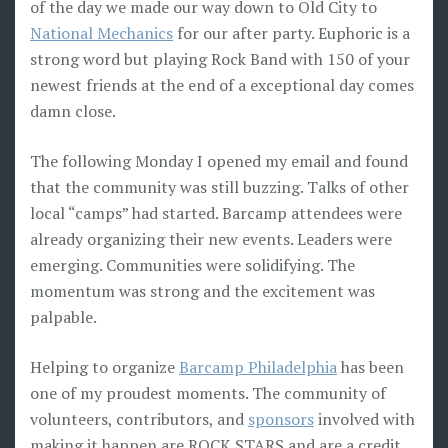
of the day we made our way down to Old City to
National Mechanics
for our after party. Euphoric is a
strong word but playing Rock Band with 150 of your
newest friends at the end of a exceptional day comes
damn close.
The following Monday I opened my email and found
that the community was still buzzing. Talks of other
local “camps” had started. Barcamp attendees were
already organizing their new events. Leaders were
emerging. Communities were solidifying. The
momentum was strong and the excitement was
palpable.
Helping to organize
Barcamp Philadelphia
has been
one of my proudest moments. The community of
volunteers, contributors, and
sponsors
involved with
making it happen are ROCK STARS and are a credit