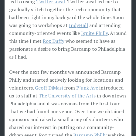
led to using
TwitterLocal
. TwitterLocal led me to
gradually stitch together the tech community that
had been right in my back yard the whole time. Soon I
was going to workshops at
IndyHall
and attending
community-oriented events like
Ignite Philly
. Around
this time I met
Roz Duffy
who seemed to have as
passionate a desire to bring Barcamp to Philadelphia
as I had.
Over the next few months we announced Barcamp
Philly and started actively looking for locations and
volunteers.
Geoff DiMasi
from
P’unk Ave
introduced
us to staff at
The University of the Arts
in downtown
Philadelphia and it was obvious from the first tour
that we had found our venue. Over time we obtained
sponsors and raised a small army of volunteers who
shared our interest in putting on a community-
driven event. Roz turned the
Barcamp Philly
website