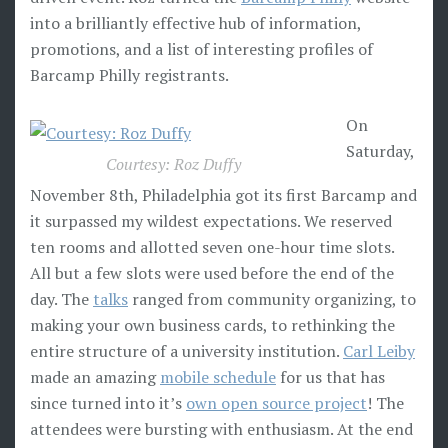
into a brilliantly effective hub of information,
promotions, and a list of interesting profiles of
Barcamp Philly registrants.
On
Saturday,
Courtesy: Roz Duffy
November 8th, Philadelphia got its first Barcamp and
it surpassed my wildest expectations. We reserved
ten rooms and allotted seven one-hour time slots.
All but a few slots were used before the end of the
day. The
talks
ranged from community organizing, to
making your own business cards, to rethinking the
entire structure of a university institution.
Carl Leiby
made an amazing
mobile schedule
for us that has
since turned into it’s
own open source project
! The
attendees were bursting with enthusiasm. At the end