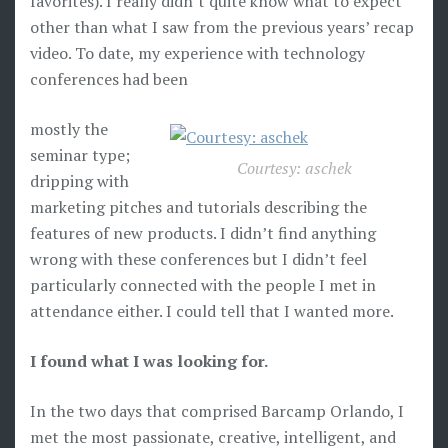
favorites). I really didn’t quite know what to expect
other than what I saw from the previous years’ recap
video. To date, my experience with technology
conferences had been
mostly the
seminar type;
Courtesy: aschek
dripping with
marketing pitches and tutorials describing the
features of new products. I didn’t find anything
wrong with these conferences but I didn’t feel
particularly connected with the people I met in
attendance either. I could tell that I wanted more.
I found what I was looking for.
In the two days that comprised Barcamp Orlando, I
met the most passionate, creative, intelligent, and