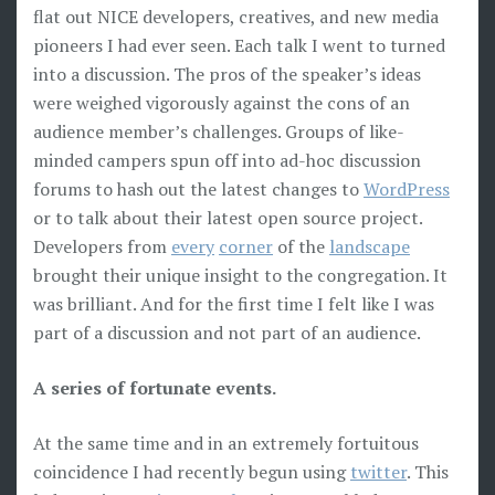
flat out NICE developers, creatives, and new media
pioneers I had ever seen. Each talk I went to turned
into a discussion. The pros of the speaker’s ideas
were weighed vigorously against the cons of an
audience member’s challenges. Groups of like-
minded campers spun off into ad-hoc discussion
forums to hash out the latest changes to
WordPress
or to talk about their latest open source project.
Developers from
every
corner
of the
landscape
brought their unique insight to the congregation. It
was brilliant. And for the first time I felt like I was
part of a discussion and not part of an audience.
A series of fortunate events.
At the same time and in an extremely fortuitous
coincidence I had recently begun using
twitter
. This