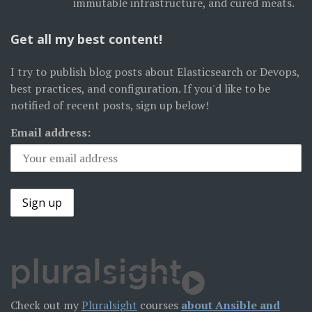
immutable infrastructure, and cured meats.
Get all my best content!
I try to publish blog posts about Elasticsearch or Devops,
best practices, and configuration. If you'd like to be
notified of recent posts, sign up below!
Email address:
Check out my
Pluralsight
courses
about Ansible and