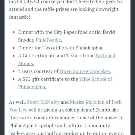
in Old City. Of course you don’t have to be a geek to
attend and the raffle prizes are looking downright
fantastic!
Dinner with the City Paper food critic, David
Snyder,
PhilaFoodie
,
Dinner for Two at Fork in Philadelphia,
A Gift Certificate and T-shirt from
Tattooed
Mom’s
,
Treats courtesy of
Open Source Cupcakes
,
A $75 gift certificate to the
Wine School of
Philadelphia
.
As well,
Scott McNulty
and
Marisa Mclellan
of
Fork
You Live
will be giving a cooking demo! Events like
these are a constant reminder to me of the power of
Philadelphia’s people and culture. Community
leaders are constantly stepping up to put on events,