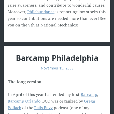
raise awareness, and contribute to wonderful causes.
Moreover,
Philabundance
is reporting low stocks this
year so contributions are needed more than ever! See
you on the 9th at National Mechanics!
Barcamp Philadelphia
November 15, 2008
The long version.
In April of this year I attended my first
Barcamp
,
Barcamp Orlando
. BCO was organized by
Gregg
Pollack
of the
Rails Envy
podcast (one of my