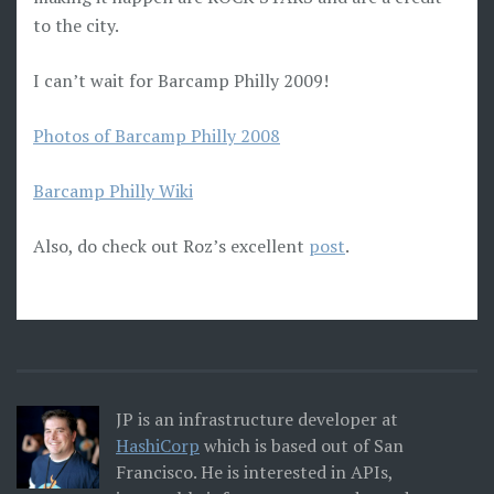
to the city.
I can’t wait for Barcamp Philly 2009!
Photos of Barcamp Philly 2008
Barcamp Philly Wiki
Also, do check out Roz’s excellent
post
.
JP is an infrastructure developer at
HashiCorp
which is based out of San
Francisco. He is interested in APIs,