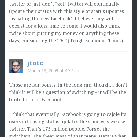
twitter or just don’t “get” twitter will continually
update their status with this style of status updates
“is hating the new facebook”. I believe they will
coexist for a long time to come. I would also think
twice about putting my money on anything these
days, considering the TET (Tough Economic Times)
jtoto
March 18, 2009 at 4:37 pm
Those are fair points. In the long run, though, I don’t
think it will be a question of switching – it will be the
brute force of Facebook.
I think that eventually Facebook is going to cajole its
users into using status updates the same way we use
twitter. That’s 175 million people. Forget the
switchers. The shear mass of that many users is what