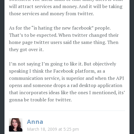
will attract services and money. And it will be taking
those services and money from twitter.
As for the “is hating the new facebook” people.
That’s to be expected. When twitter changed their
home page twitter users said the same thing. Then
they got over it.
I’m not saying I’m going to like it. But objectively
speaking I think the Facebook platform, as a
communication service, is superior and when the API
opens and someone drops a rad desktop application
that incorporates ideas like the ones I mentioned, its’
gonna be trouble for twitter.
Anna
March 18, 2009 at 5:25 pm