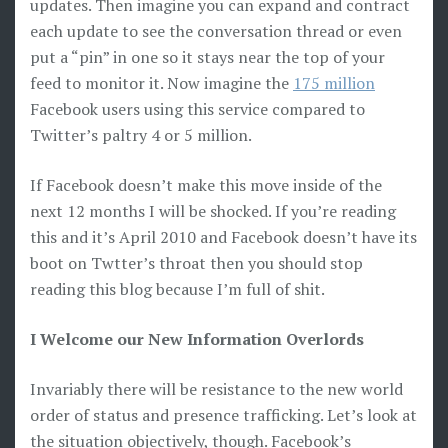
updates. Then imagine you can expand and contract
each update to see the conversation thread or even
put a “pin” in one so it stays near the top of your
feed to monitor it. Now imagine the
175 million
Facebook users using this service compared to
Twitter’s paltry 4 or 5 million.
If Facebook doesn’t make this move inside of the
next 12 months I will be shocked. If you’re reading
this and it’s April 2010 and Facebook doesn’t have its
boot on Twtter’s throat then you should stop
reading this blog because I’m full of shit.
I Welcome our New Information Overlords
Invariably there will be resistance to the new world
order of status and presence trafficking. Let’s look at
the situation objectively, though. Facebook’s