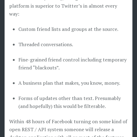
platform is superior to Twitter’s in almost every
way:
Custom friend lists and groups at the source.
Threaded conversations.
Fine-grained friend control including temporary
friend “blackouts”.
A business plan that makes, you know, money.
Forms of updates other than text. Presumably
(and hopefully) this would be filterable.
Within 48 hours of Facebook turning on some kind of
open REST / API system someone will release a