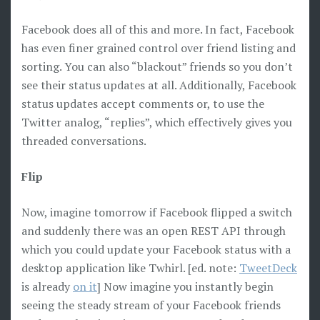
Facebook does all of this and more. In fact, Facebook
has even finer grained control over friend listing and
sorting. You can also “blackout” friends so you don’t
see their status updates at all. Additionally, Facebook
status updates accept comments or, to use the
Twitter analog, “replies”, which effectively gives you
threaded conversations.
Flip
Now, imagine tomorrow if Facebook flipped a switch
and suddenly there was an open REST API through
which you could update your Facebook status with a
desktop application like Twhirl. [ed. note:
TweetDeck
is already
on it
] Now imagine you instantly begin
seeing the steady stream of your Facebook friends