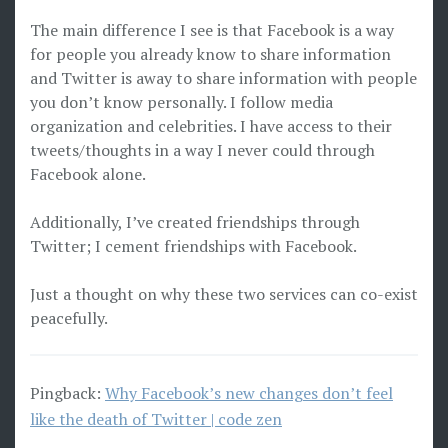
The main difference I see is that Facebook is a way
for people you already know to share information
and Twitter is away to share information with people
you don’t know personally. I follow media
organization and celebrities. I have access to their
tweets/thoughts in a way I never could through
Facebook alone.
Additionally, I’ve created friendships through
Twitter; I cement friendships with Facebook.
Just a thought on why these two services can co-exist
peacefully.
Pingback:
Why Facebook’s new changes don’t feel
like the death of Twitter | code zen