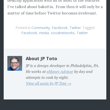
desktop application with all or most of the features
I’ve talked about baked in. From then it will only be a
matter of time before Twitter becomes irrelevant.
Posted in
Community
,
Facebook
,
Twitter
. Tagged
Facebook
,
media
,
socialnetworks
,
Twitter
.
About JP Toto
JP is a devops developer in Philadelphia, PA.
He works at
eMoney Advisor
by day and
attempts to cook by night.
View all posts by JP Toto →