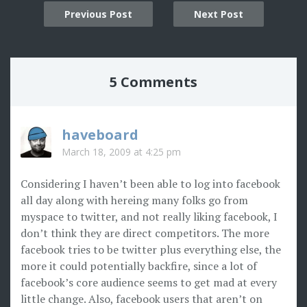
Post
Previous Post
Next Post
navigation
5 Comments
haveboard
March 18, 2009 at 4:25 pm
Considering I haven’t been able to log into facebook
all day along with hereing many folks go from
myspace to twitter, and not really liking facebook, I
don’t think they are direct competitors. The more
facebook tries to be twitter plus everything else, the
more it could potentially backfire, since a lot of
facebook’s core audience seems to get mad at every
little change. Also, facebook users that aren’t on