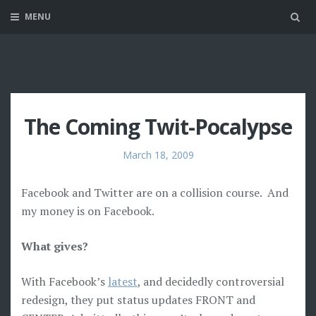
MENU
Sea
The Coming Twit-Pocalypse
March 18, 2009
Facebook and Twitter are on a collision course. And
my money is on Facebook.
What gives?
With Facebook’s
latest
, and decidedly controversial
redesign, they put status updates FRONT and