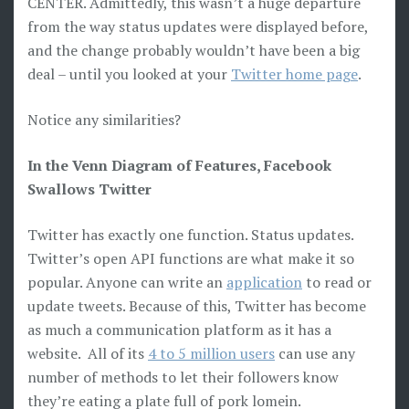
CENTER. Admittedly, this wasn’t a huge departure
from the way status updates were displayed before,
and the change probably wouldn’t have been a big
deal – until you looked at your
Twitter home page
.
Notice any similarities?
In the Venn Diagram of Features, Facebook
Swallows Twitter
Twitter has exactly one function. Status updates.
Twitter’s open API functions are what make it so
popular. Anyone can write an
application
to read or
update tweets. Because of this, Twitter has become
as much a communication platform as it has a
website. All of its
4 to 5 million users
can use any
number of methods to let their followers know
they’re eating a plate full of pork lomein.