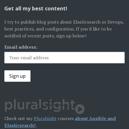
Get all my best content!
I try to publish blog posts about Elasticsearch or Devops,
best practices, and configuration. If you'd like to be
notified of recent posts, sign up below!
Email address:
Check out my
Pluralsight
courses
about Ansible and
Elasticsearch!
.