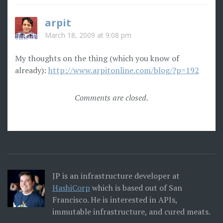
arpit
March 18, 2009 at 9:08 pm
My thoughts on the thing (which you know of
already):
http://www.arpitonline.com/blog/?p=192
Comments are closed.
JP is an infrastructure developer at
HashiCorp
which is based out of San
Francisco. He is interested in APIs,
immutable infrastructure, and cured meats.