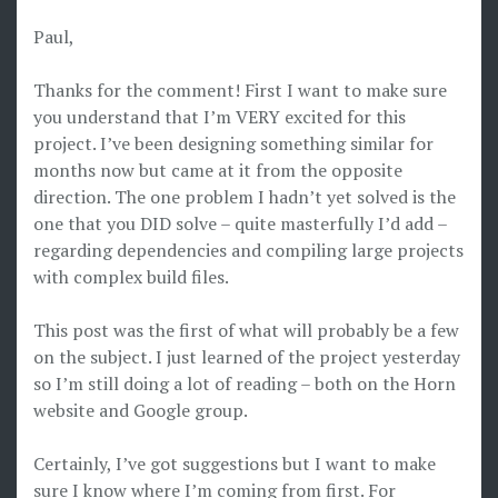
Paul,
Thanks for the comment! First I want to make sure
you understand that I’m VERY excited for this
project. I’ve been designing something similar for
months now but came at it from the opposite
direction. The one problem I hadn’t yet solved is the
one that you DID solve – quite masterfully I’d add –
regarding dependencies and compiling large projects
with complex build files.
This post was the first of what will probably be a few
on the subject. I just learned of the project yesterday
so I’m still doing a lot of reading – both on the Horn
website and Google group.
Certainly, I’ve got suggestions but I want to make
sure I know where I’m coming from first. For