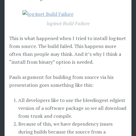
log4net Build Failure
This is what happened when I tried to install log4net
from source. The build failed. This happens more
often than people may think. And it’s why I think a
“install from binary” option is needed.
Pauls argument for building from source via his
presentation goes something like this:
All developers like to use the bleedingest edgiest
version of a software package so we all download
from trunk and compile.
Because of this, we have dependency issues
during builds because the source from a