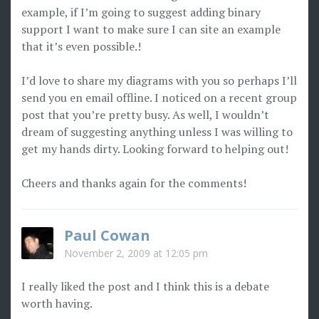
example, if I’m going to suggest adding binary
support I want to make sure I can site an example
that it’s even possible.!
I’d love to share my diagrams with you so perhaps I’ll
send you en email offline. I noticed on a recent group
post that you’re pretty busy. As well, I wouldn’t
dream of suggesting anything unless I was willing to
get my hands dirty. Looking forward to helping out!
Cheers and thanks again for the comments!
Paul Cowan
November 2, 2009 at 12:05 pm
I really liked the post and I think this is a debate
worth having.