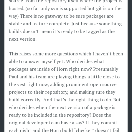
source from the repository itself where the project is
hosted. (so far only svn is supported but git is on the
way) There is no gateway to be sure packages are
stable and feature complete. Just because something
builds doesn’t mean it’s ready to be tagged as the
next version.
This raises some more questions which I haven’t been
able to answer myself yet: Who decides what
packages are inside of Horn right now? Presumably
Paul and his team are playing things a little close to
the vest right now, adding prominent open source
projects to their repository, and making sure they
build correctly. And that’s the right thing to do. But
who decides when the next version of a package is
ready to be included in the repository? Does the
original developer team have a say? If they commit
each night and the Horn build “checker” doesn’t fail