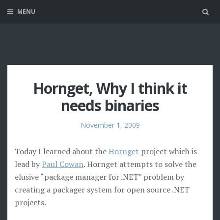
MENU
Sea
Hornget, Why I think it
needs binaries
November 1, 2009
Today I learned about the
Hornget
project which is
lead by
Paul Cowan
. Hornget attempts to solve the
elusive “package manager for .NET” problem by
creating a packager system for open source .NET
projects.