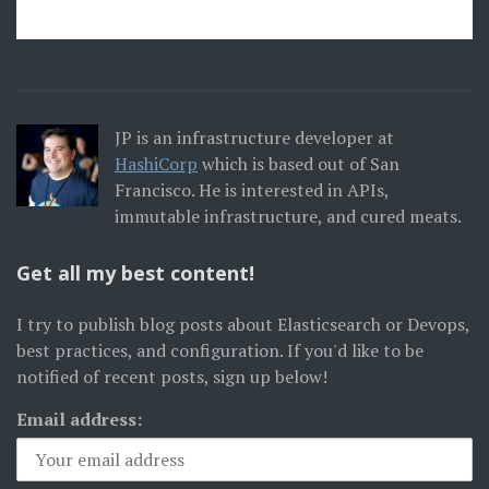
JP is an infrastructure developer at
HashiCorp
which is based out of San
Francisco. He is interested in APIs,
immutable infrastructure, and cured meats.
Get all my best content!
I try to publish blog posts about Elasticsearch or Devops,
best practices, and configuration. If you'd like to be
notified of recent posts, sign up below!
Email address: