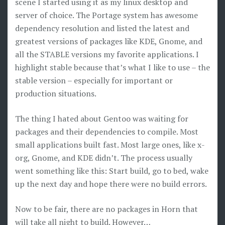
scene I started using it as my linux desktop and
server of choice. The Portage system has awesome
dependency resolution and listed the latest and
greatest versions of packages like KDE, Gnome, and
all the STABLE versions my favorite applications. I
highlight stable because that’s what I like to use – the
stable version – especially for important or
production situations.
The thing I hated about Gentoo was waiting for
packages and their dependencies to compile. Most
small applications built fast. Most large ones, like x-
org, Gnome, and KDE didn’t. The process usually
went something like this: Start build, go to bed, wake
up the next day and hope there were no build errors.
Now to be fair, there are no packages in Horn that
will take all night to build. However…