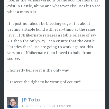
look at the various versions of the boo libraries that
exist in Castle, Rhino and whatever else uses it to see
what a mess it is.
It is just not about be bleeding edge. It is about
getting a stable build with everything at the same
level. If NHibernate releases a stable release of say
2.1 then the only way I can ensure that the castle
libraries that I use are going to work against this
version of Nhibernate then I need to build from
source.
I honestly believe it is the only way.
I reserve the right to be wrong of course!!
JP Toto
November 2, 2009 at 11:52 am