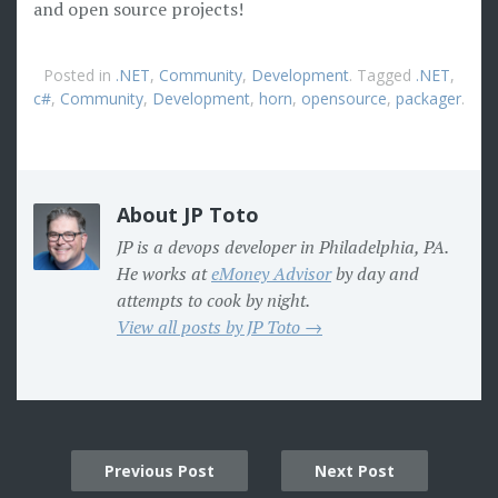
and open source projects!
Posted in
.NET
,
Community
,
Development
. Tagged
.NET
,
c#
,
Community
,
Development
,
horn
,
opensource
,
packager
.
About JP Toto
JP is a devops developer in Philadelphia, PA.
He works at
eMoney Advisor
by day and
attempts to cook by night.
View all posts by JP Toto →
Post
Previous Post
Next Post
navigation