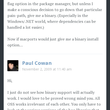
flag option in the package manager, but unless I
make a conscious decision to go down that particular
pain-path, give me a binary. (Especially in the
Windows/.NET world, where dependencies can be
handled a lot easier.)
Now if macports would just give me a binary install
option…
Paul Cowan
November 2, 2009 at 11:40 am
Hi,
I just do not see how binary support will actually
work. I would love to be proved wrong mind you. All
OSS works irrelevant of each other. You only have to