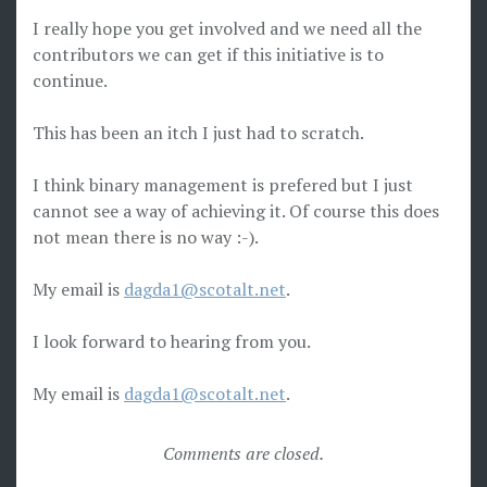
I really hope you get involved and we need all the
contributors we can get if this initiative is to
continue.
This has been an itch I just had to scratch.
I think binary management is prefered but I just
cannot see a way of achieving it. Of course this does
not mean there is no way :-).
My email is
dagda1@scotalt.net
.
I look forward to hearing from you.
My email is
dagda1@scotalt.net
.
Comments are closed.