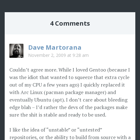
4 Comments
Dave Martorana
November 2, 2009 at 9:28 am
Couldn’t agree more. While I loved Gentoo (because I
was the idiot that wanted to squeeze that extra cycle
out of my CPU a few years ago) I quickly replaced it
with Arc Linux (pacman package manager) and
eventually Ubuntu (apt). I don’t care about bleeding
edge blah – I’d rather the devs of the packages make
sure the shit is stable and ready to be used.
I like the idea of “unstable” or “untested”
repositories, or the ability to build from source with a