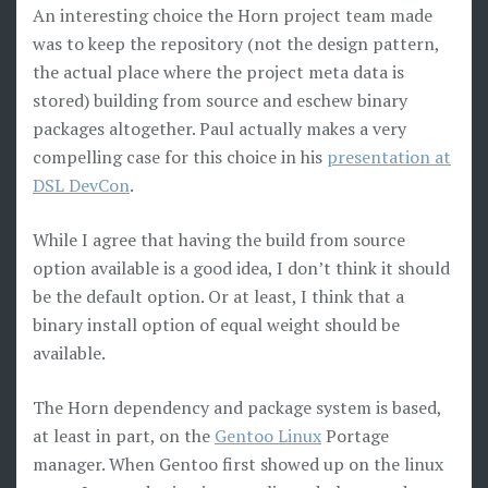
An interesting choice the Horn project team made
was to keep the repository (not the design pattern,
the actual place where the project meta data is
stored) building from source and eschew binary
packages altogether. Paul actually makes a very
compelling case for this choice in his
presentation at
DSL DevCon
.
While I agree that having the build from source
option available is a good idea, I don’t think it should
be the default option. Or at least, I think that a
binary install option of equal weight should be
available.
The Horn dependency and package system is based,
at least in part, on the
Gentoo Linux
Portage
manager. When Gentoo first showed up on the linux