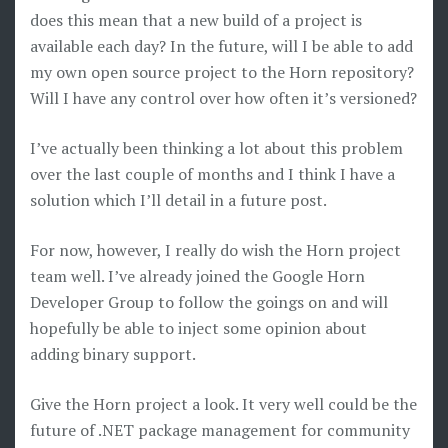
does this mean that a new build of a project is
available each day? In the future, will I be able to add
my own open source project to the Horn repository?
Will I have any control over how often it’s versioned?
I’ve actually been thinking a lot about this problem
over the last couple of months and I think I have a
solution which I’ll detail in a future post.
For now, however, I really do wish the Horn project
team well. I’ve already joined the Google Horn
Developer Group to follow the goings on and will
hopefully be able to inject some opinion about
adding binary support.
Give the Horn project a look. It very well could be the
future of .NET package management for community