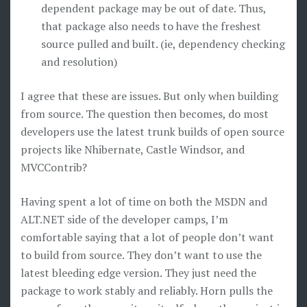
dependent package may be out of date. Thus,
that package also needs to have the freshest
source pulled and built. (ie, dependency checking
and resolution)
I agree that these are issues. But only when building
from source. The question then becomes, do most
developers use the latest trunk builds of open source
projects like Nhibernate, Castle Windsor, and
MVCContrib?
Having spent a lot of time on both the MSDN and
ALT.NET side of the developer camps, I’m
comfortable saying that a lot of people don’t want
to build from source. They don’t want to use the
latest bleeding edge version. They just need the
package to work stably and reliably. Horn pulls the